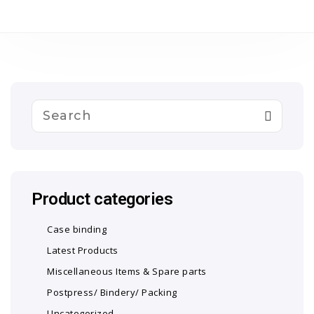
Product categories
Case binding
Latest Products
Miscellaneous Items & Spare parts
Postpress/ Bindery/ Packing
Uncategorized