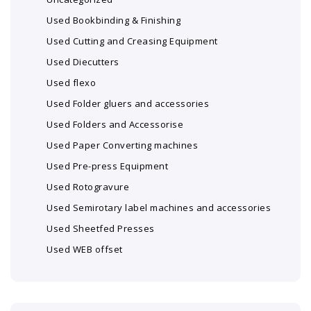
Used Bookbinding & Finishing
Used Cutting and Creasing Equipment
Used Diecutters
Used flexo
Used Folder gluers and accessories
Used Folders and Accessorise
Used Paper Converting machines
Used Pre-press Equipment
Used Rotogravure
Used Semirotary label machines and accessories
Used Sheetfed Presses
Used WEB offset