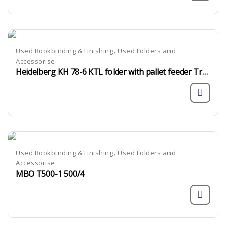
,
Used Bookbinding & Finishing
Used Folders and
Accessorise
Heidelberg KH 78-6 KTL folder with pallet feeder Tremat
,
Used Bookbinding & Finishing
Used Folders and
Accessorise
MBO T500-1 500/4