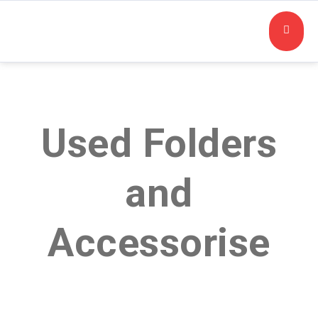
Used Folders
and
Accessorise