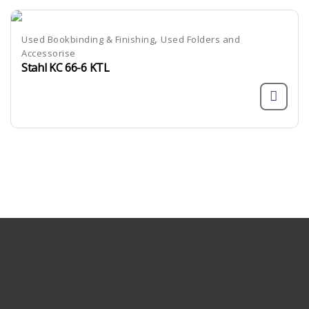
,
Used Bookbinding & Finishing
Used Folders and
Accessorise
Stahl KC 66-6 KTL