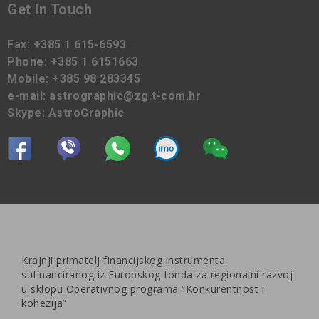
Get In Touch
Fax:
+385 1 615-6593
Phone:
+385 1 6151663
Mobile:
+385 98 283345
e-mail:
astrographic@zg.t-com.hr
Skype:
AstroGraphic
Krajnji primatelj financijskog instrumenta
sufinanciranog iz Europskog fonda za regionalni razvoj
u sklopu Operativnog programa “Konkurentnost i
kohezija”