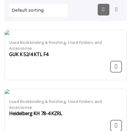
,
Used Bookbinding & Finishing
Used Folders and
Accessorise
GUK K 52/4 KTL F4
,
Used Bookbinding & Finishing
Used Folders and
Accessorise
Heidelberg KH 78-4 KZRL