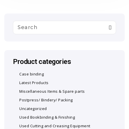
Product categories
Case binding
Latest Products
Miscellaneous Items & Spare parts
Postpress/ Bindery/ Packing
Uncategorized
Used Bookbinding & Finishing
Used Cutting and Creasing Equipment