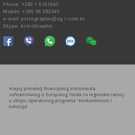
Phone:
+385 1 6151663
Mobile:
+385 98 283345
e-mail:
astrographic@zg.t-com.hr
Skype:
AstroGraphic
Krajnji primatelj financijskog instrumenta
sufinanciranog iz Europskog fonda za regionalni razvoj
u sklopu Operativnog programa “Konkurentnost i
kohezija”