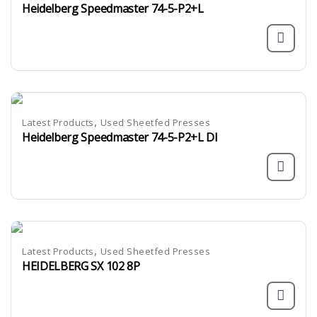
Heidelberg Speedmaster 74-5-P2+L
,
Latest Products
Used Sheetfed Presses
Heidelberg Speedmaster 74-5-P2+L DI
,
Latest Products
Used Sheetfed Presses
HEIDELBERG SX 102 8P