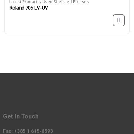
,
Latest Products
Used Sheetfed Presses
Roland 705 LV-UV
Get In Touch
Fax:
+385 1 615-6593