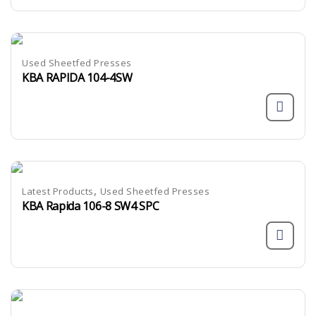
Used Sheetfed Presses
KBA RAPIDA 104-4SW
,
Latest Products
Used Sheetfed Presses
KBA Rapida 106-8 SW4 SPC