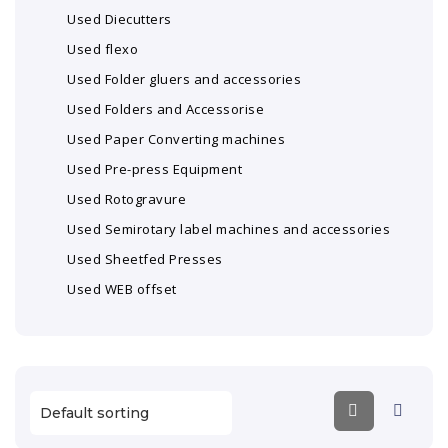
Used Diecutters
Used flexo
Used Folder gluers and accessories
Used Folders and Accessorise
Used Paper Converting machines
Used Pre-press Equipment
Used Rotogravure
Used Semirotary label machines and accessories
Used Sheetfed Presses
Used WEB offset