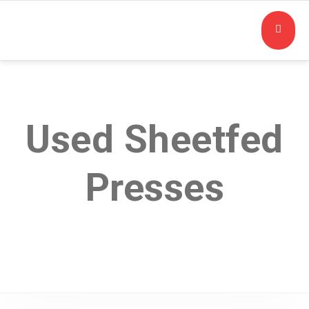
Used Sheetfed
Presses