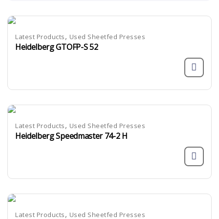
,
Latest Products
Used Sheetfed Presses
Heidelberg GTOFP-S 52
,
Latest Products
Used Sheetfed Presses
Heidelberg Speedmaster 74-2 H
,
Latest Products
Used Sheetfed Presses